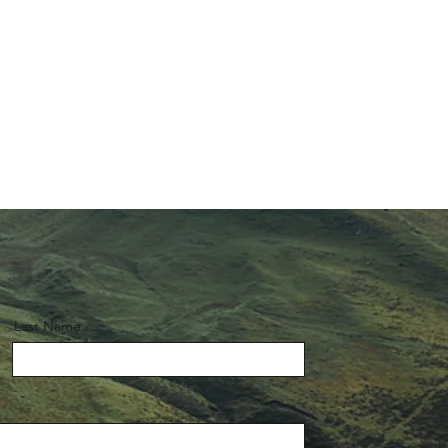
Last Name