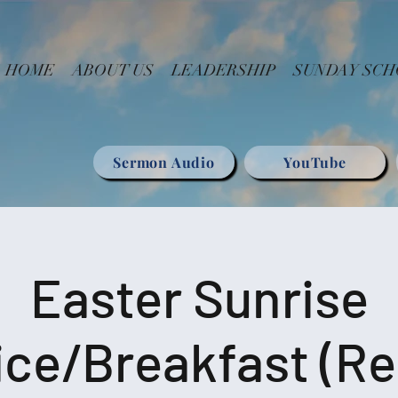
HOME
ABOUT US
LEADERSHIP
SUNDAY SC
Sermon Audio
YouTube
Easter Sunrise
ice/Breakfast (Re