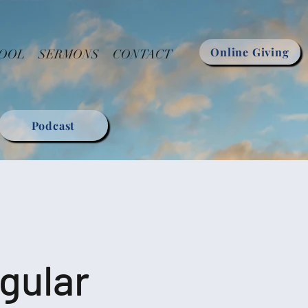
Online Giving
HOOL
SERMONS
CONTACT
Podcast
gular