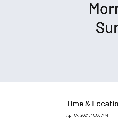
Morn
Sun
Time & Locati
Apr 09, 2024, 10:00 AM