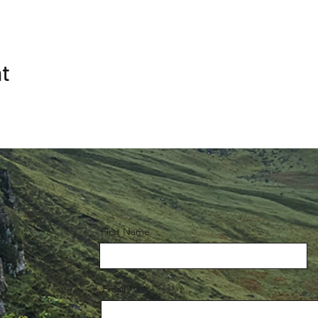
nt
First Name
Email