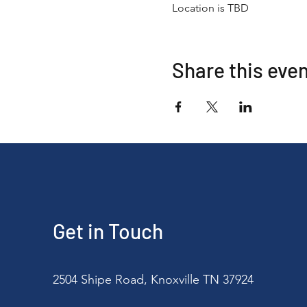
Location is TBD
Share this eve
Get in Touch
2504 Shipe Road, Knoxville TN 37924