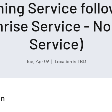
ing Service foll
rise Service - N
Service)
Tue, Apr 09
  |  
Location is TBD
on