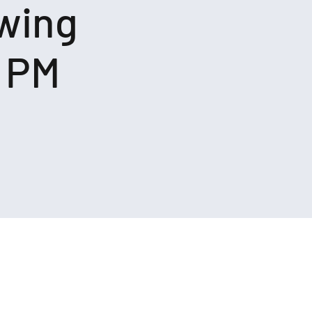
owing
o PM